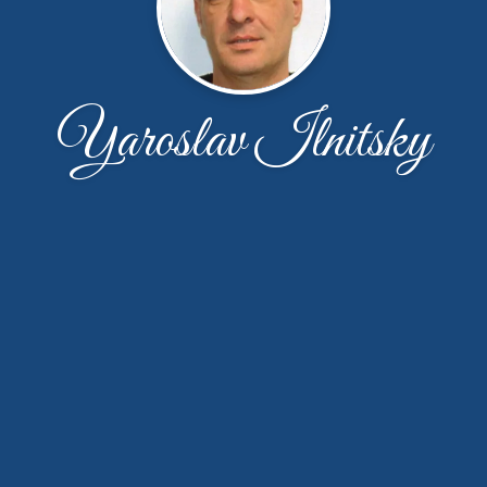
Yaroslav Ilnitsky