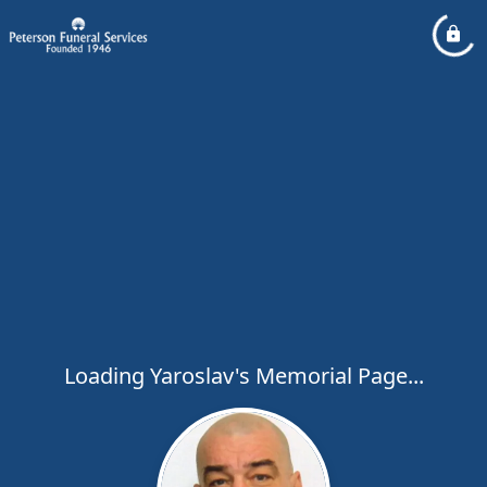
Loading Yaroslav's Memorial Page...