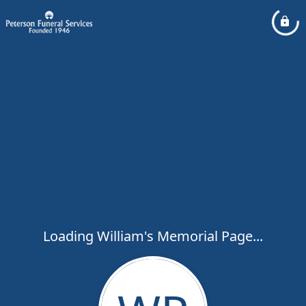
Loading William's Memorial Page...