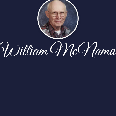
William McNama