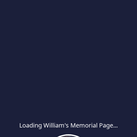
Loading William's Memorial Page...