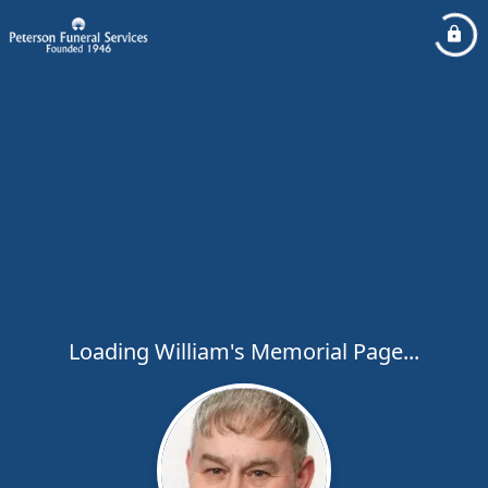
Loading William's Memorial Page...