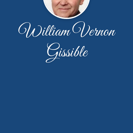
William Vernon
Gissible