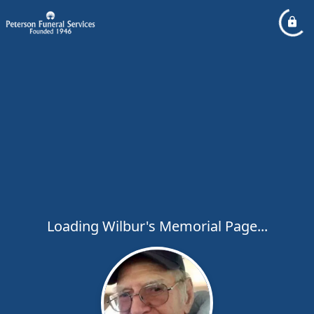
Loading Wilbur's Memorial Page...