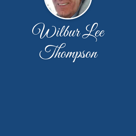
Wilbur Lee
Thompson