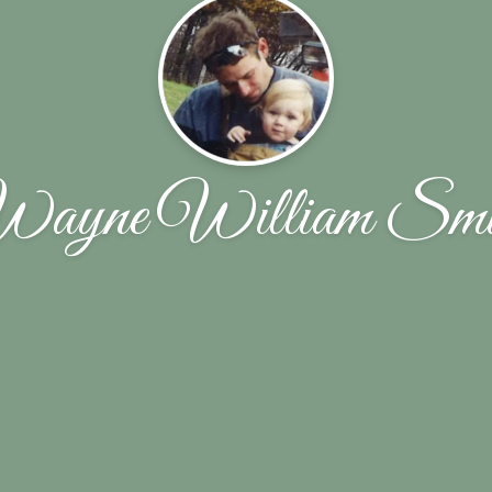
ayne William Smi