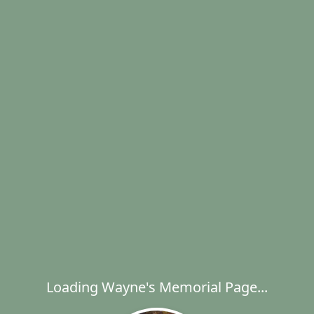
Loading Wayne's Memorial Page...