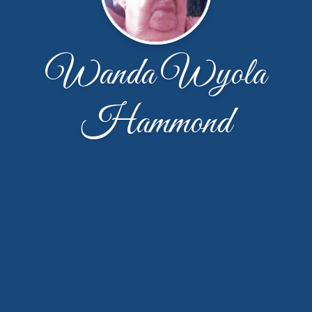
Wanda Wyola
Hammond