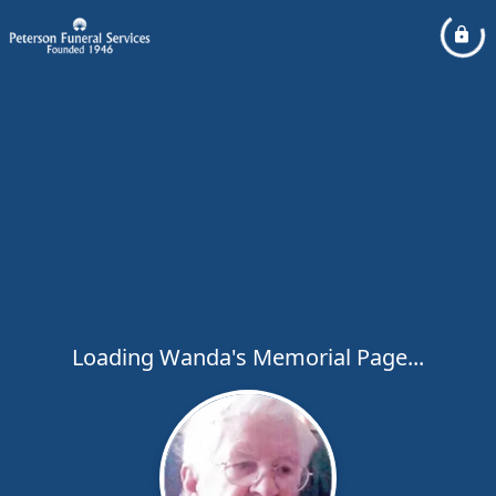
Loading Wanda's Memorial Page...