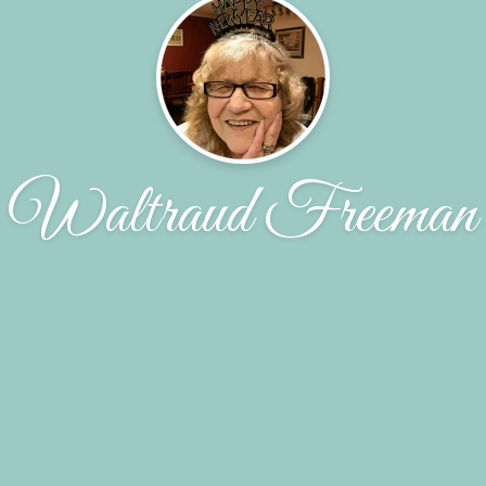
Waltraud Freeman