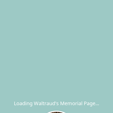
Loading Waltraud's Memorial Page...