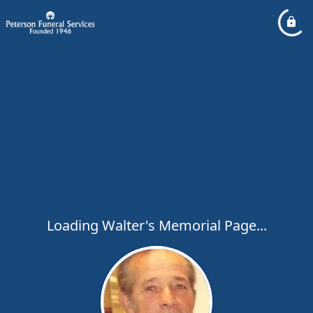
Loading Walter's Memorial Page...