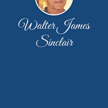
Walter James
Sinclair