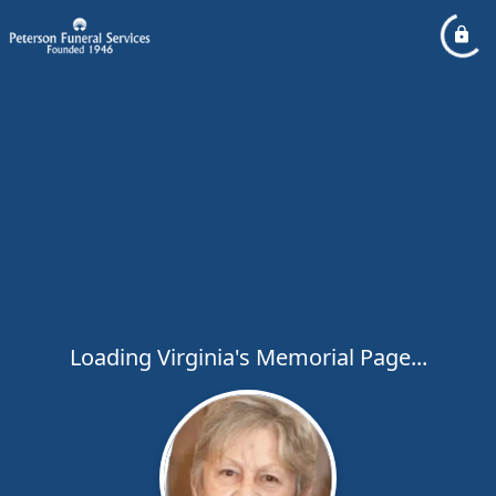
Loading Virginia's Memorial Page...