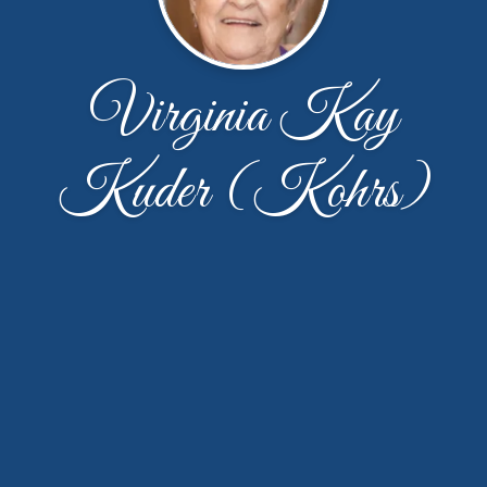
Virginia Kay
Kuder (Kohrs)