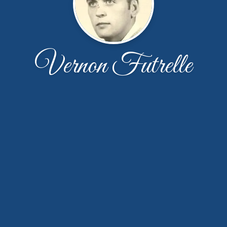
Vernon Futrelle