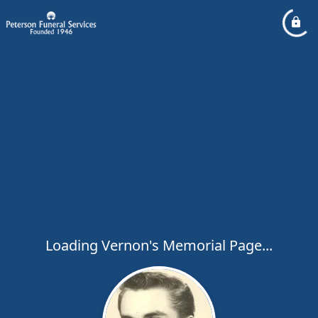
Loading Vernon's Memorial Page...