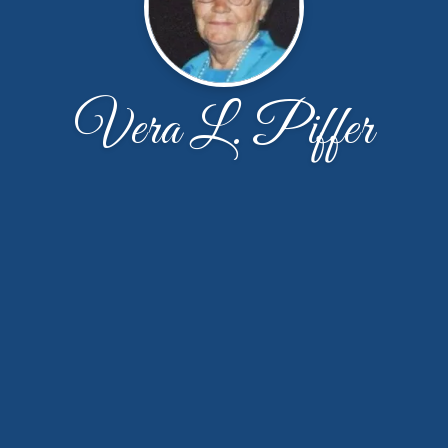
Vera L. Piffer