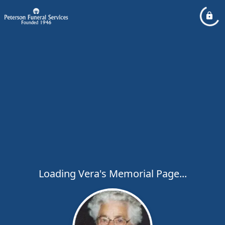
Loading Vera's Memorial Page...