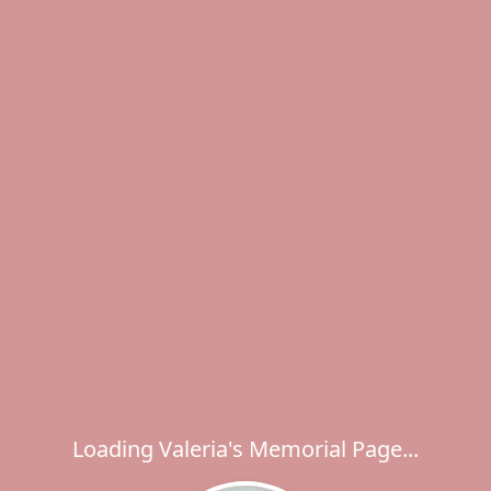
Loading Valeria's Memorial Page...