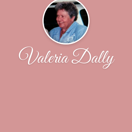
Valeria Dally