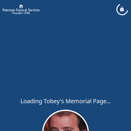
Loading Tobey's Memorial Page...