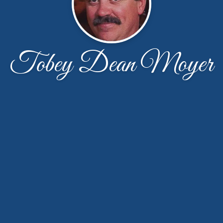
Tobey Dean Moyer