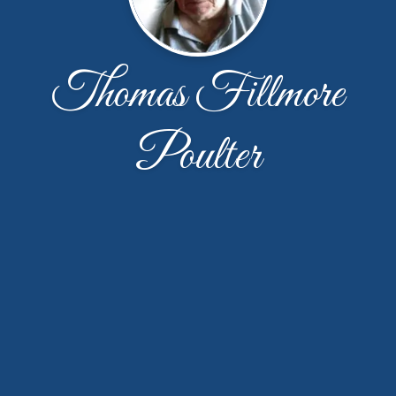
Thomas Fillmore
Poulter