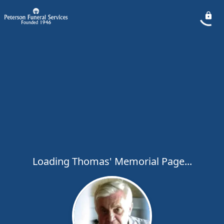
Loading Thomas' Memorial Page...