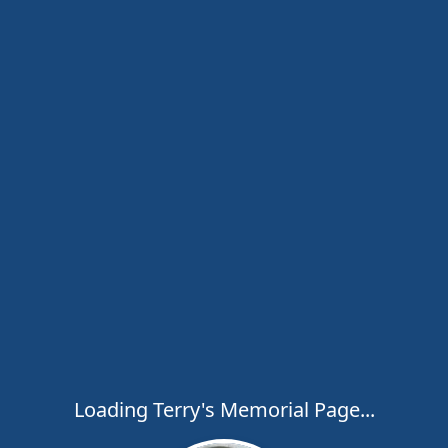
Loading Terry's Memorial Page...