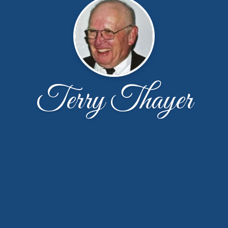
Terry Thayer