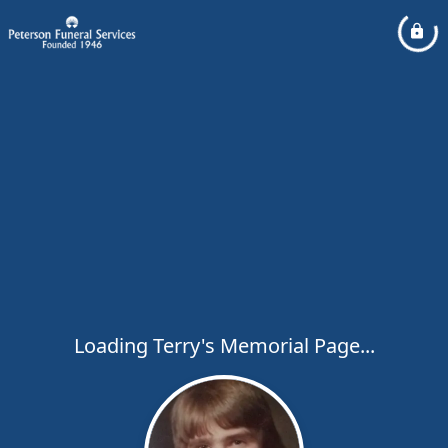
Loading Terry's Memorial Page...