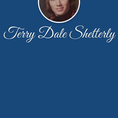
Terry Dale Shetterly