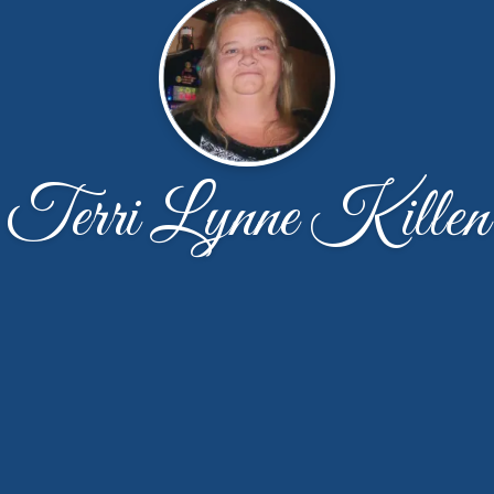
Terri Lynne Killen