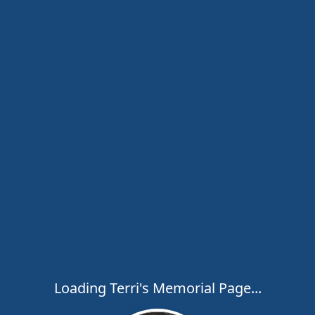
Loading Terri's Memorial Page...