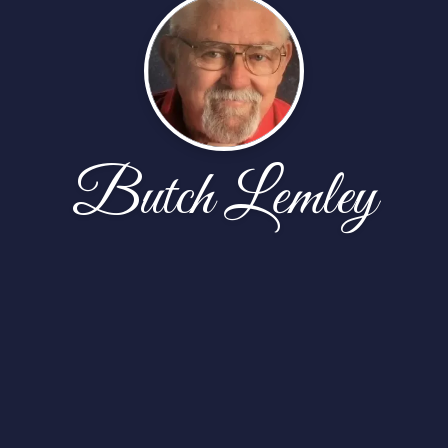
Butch Lemley