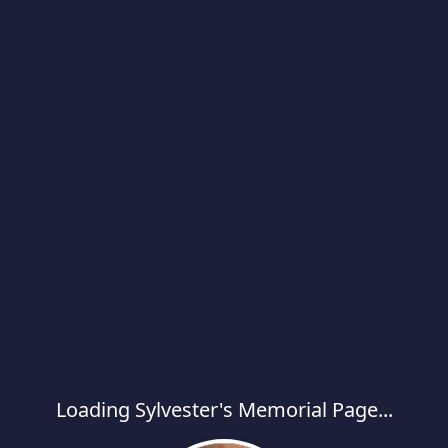
Loading Sylvester's Memorial Page...