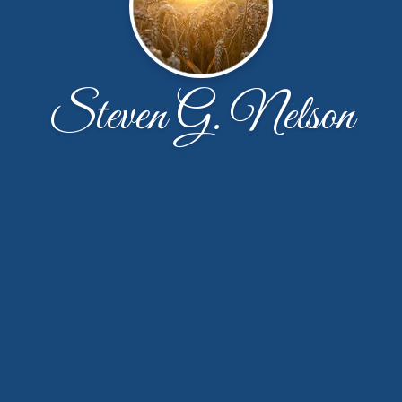
Steven G. Nelson