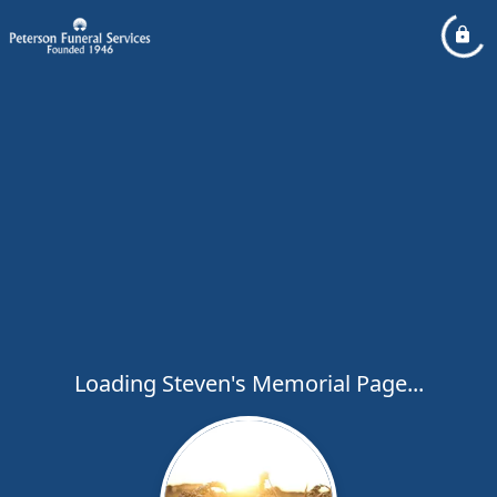
Loading Steven's Memorial Page...