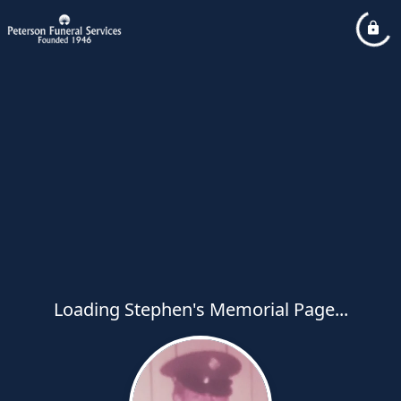
Loading Stephen's Memorial Page...