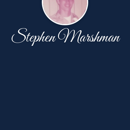
Stephen Marshman