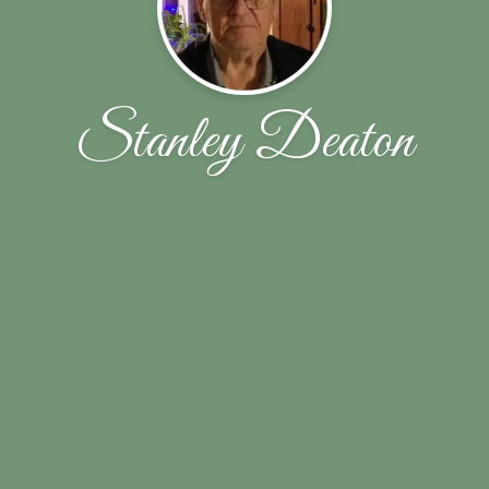
Stanley Deaton