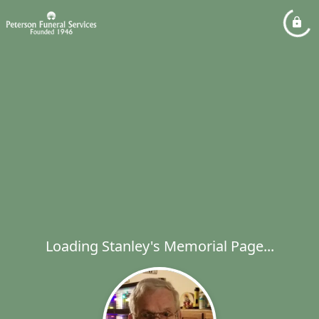
Loading Stanley's Memorial Page...