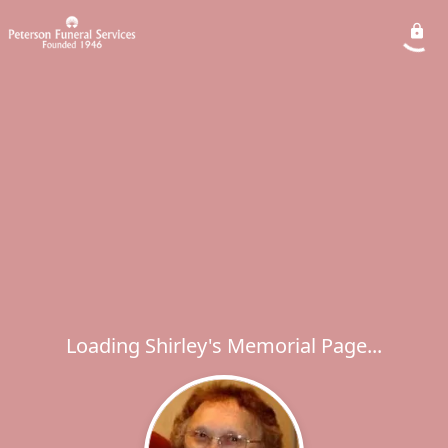
Loading Shirley's Memorial Page...