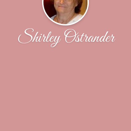
Shirley Ostrander