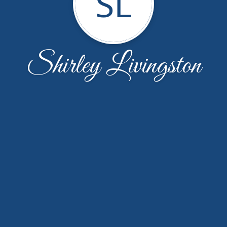
SL
Shirley Livingston