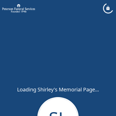
Loading Shirley's Memorial Page...