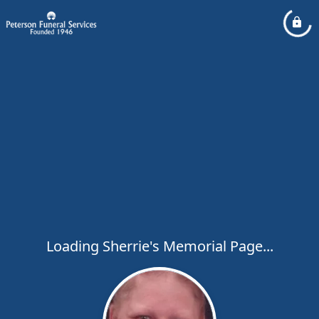
Loading Sherrie's Memorial Page...