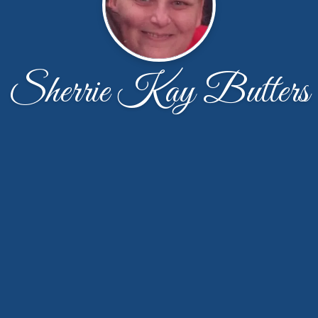
Sherrie Kay Butters