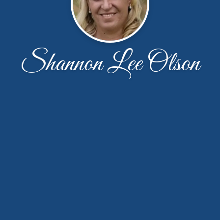
Shannon Lee Olson