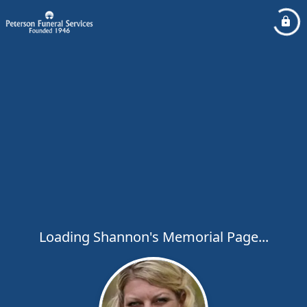
Loading Shannon's Memorial Page...