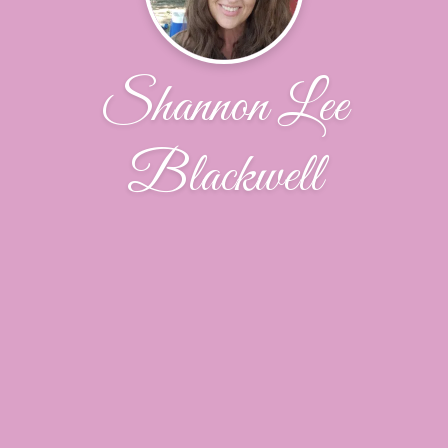
Shannon Lee
Blackwell