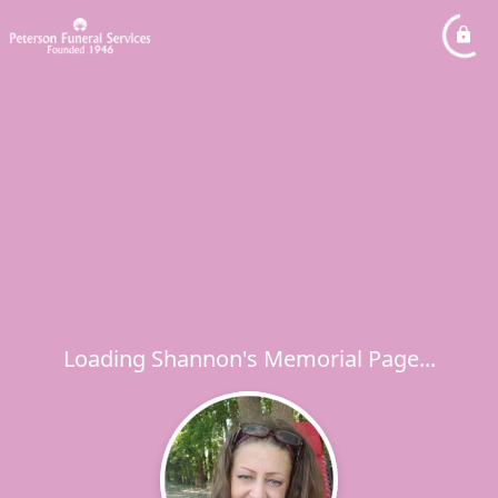
Loading Shannon's Memorial Page...