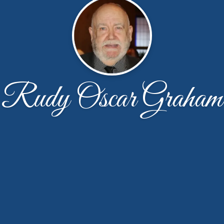
Rudy Oscar Graham