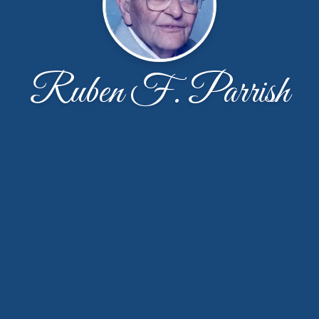
Ruben F. Parrish