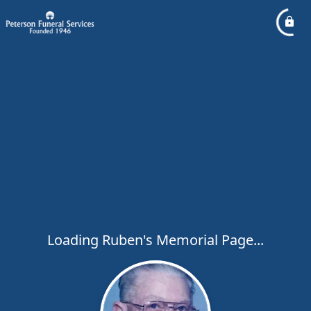
Loading Ruben's Memorial Page...