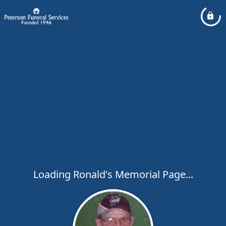
Loading Ronald's Memorial Page...