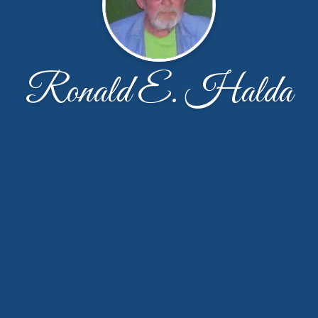
Ronald E. Halda