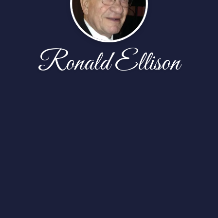
Ronald Ellison