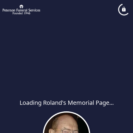
Loading Roland's Memorial Page...