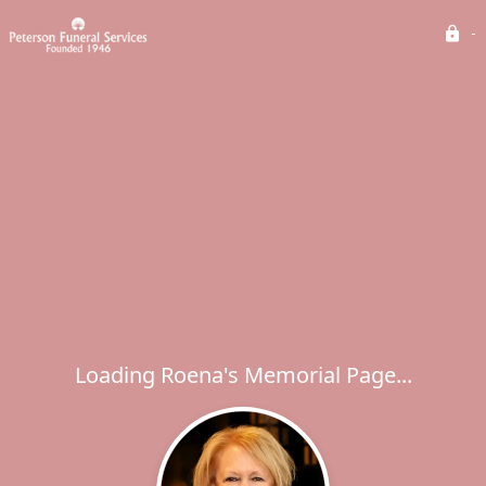
Loading Roena's Memorial Page...