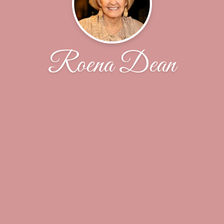
Roena Dean