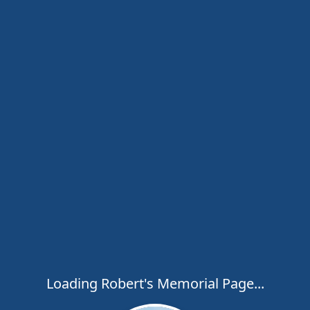
Loading Robert's Memorial Page...