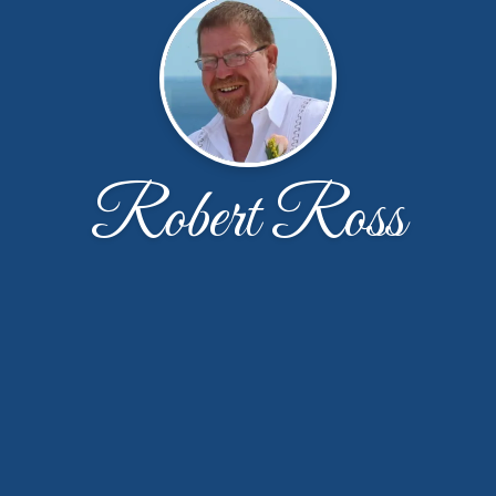
Robert Ross