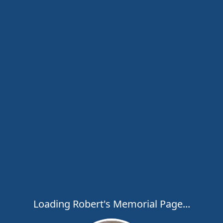
Loading Robert's Memorial Page...