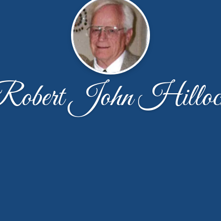
Robert John Hilloc