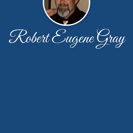
Robert Eugene Gray