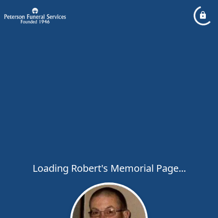
Loading Robert's Memorial Page...