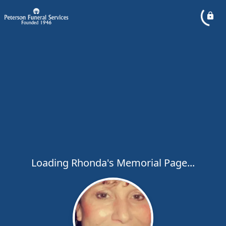
Loading Rhonda's Memorial Page...