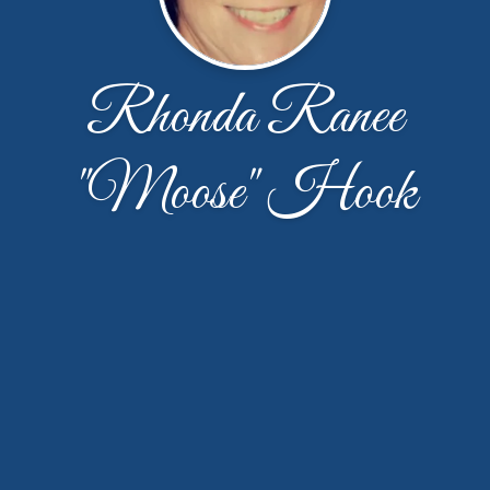
Rhonda Ranee
"Moose" Hook