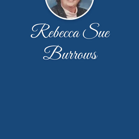
Rebecca Sue
Burrows