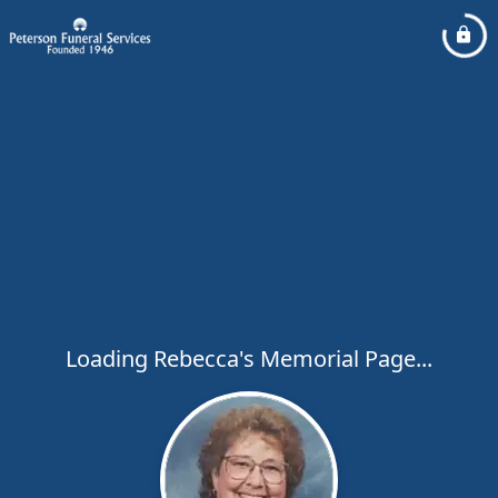
Loading Rebecca's Memorial Page...