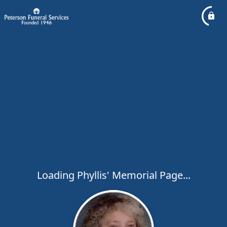
Loading Phyllis' Memorial Page...