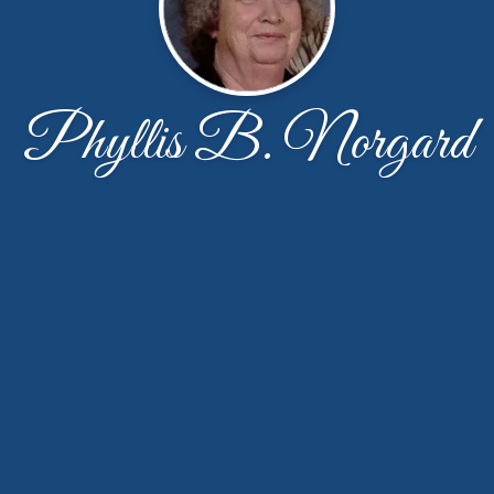
Phyllis B. Norgard