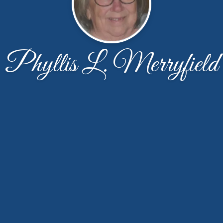
Phyllis L. Merryfield