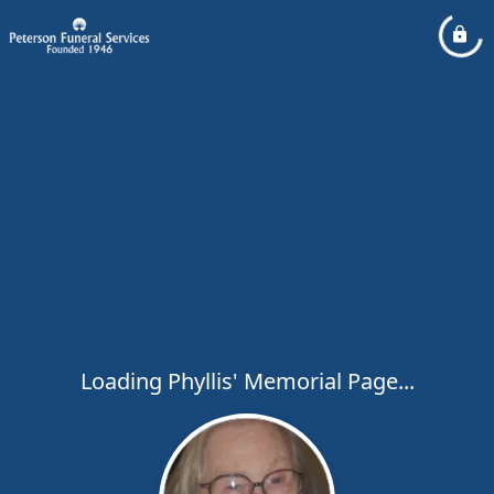
Loading Phyllis' Memorial Page...