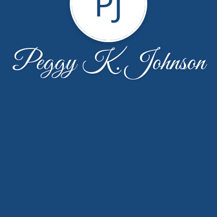
PJ
Peggy K. Johnson