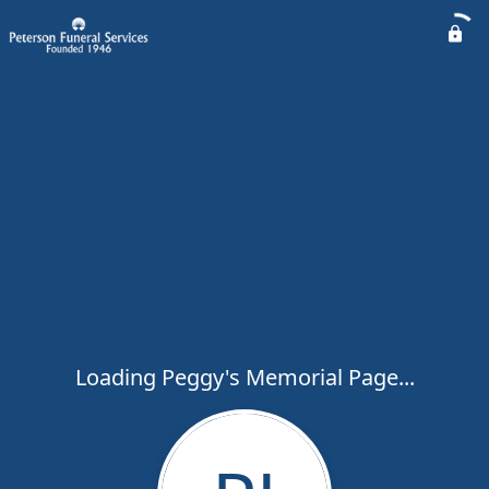
Loading Peggy's Memorial Page...