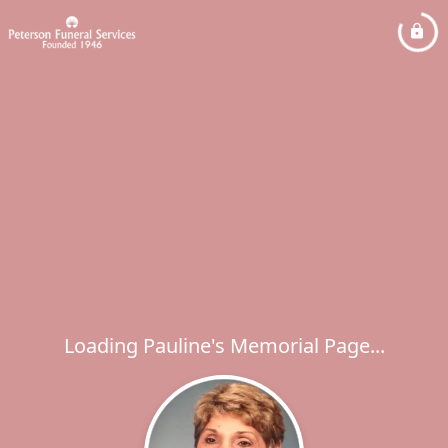
Loading Pauline's Memorial Page...