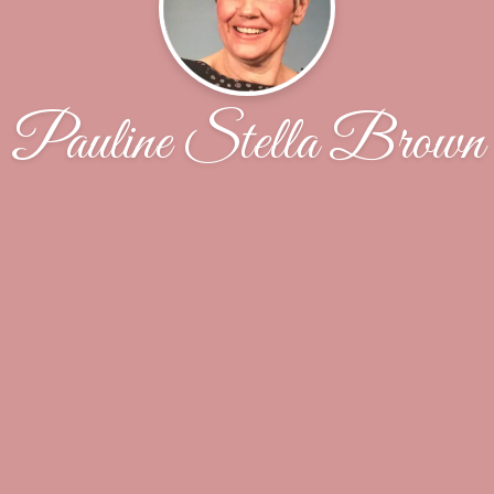
Pauline Stella Brown