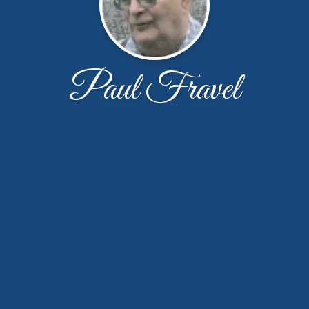
Paul Fravel