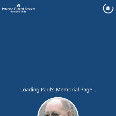
Loading Paul's Memorial Page...