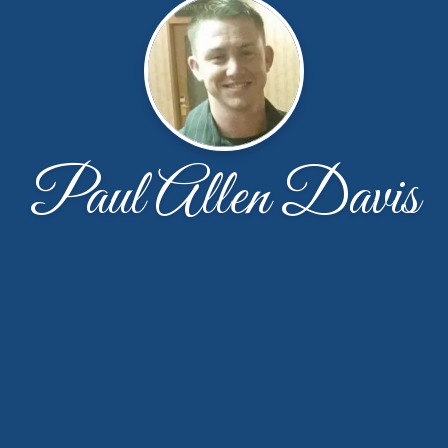
Paul Allen Davis