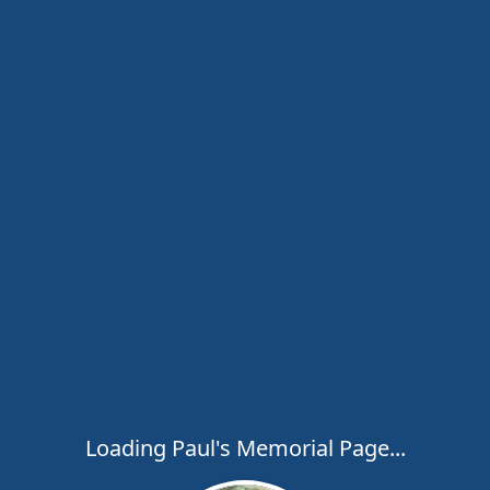
Loading Paul's Memorial Page...