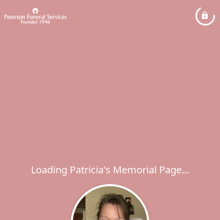
Loading Patricia's Memorial Page...