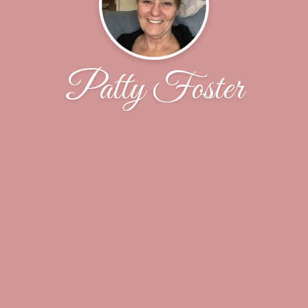
Patty Foster