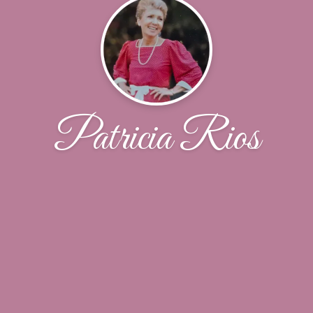
Patricia Rios