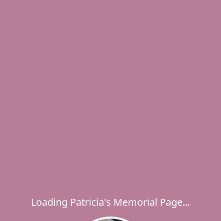
Loading Patricia's Memorial Page...