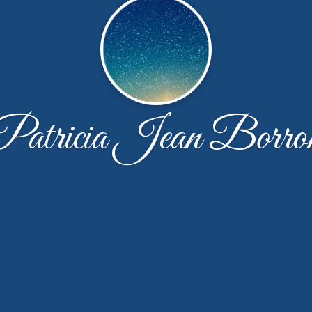
Patricia Jean Borro