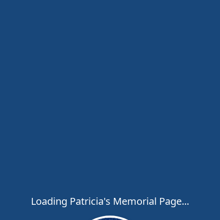
Loading Patricia's Memorial Page...