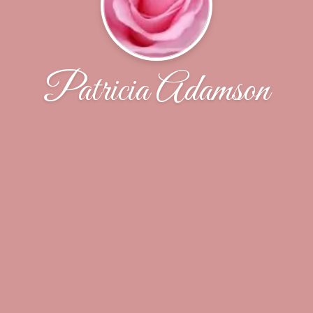
Patricia Adamson