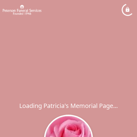
Loading Patricia's Memorial Page...