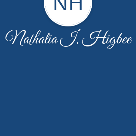
NH
Nathalia I. Higbee