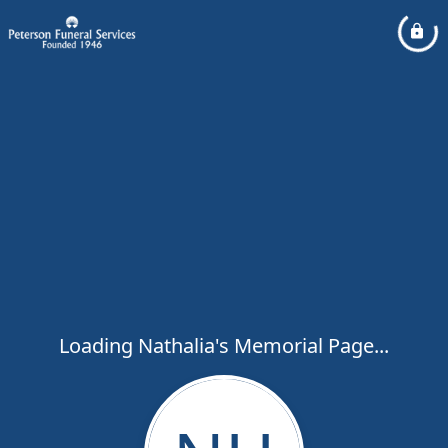
Loading Nathalia's Memorial Page...