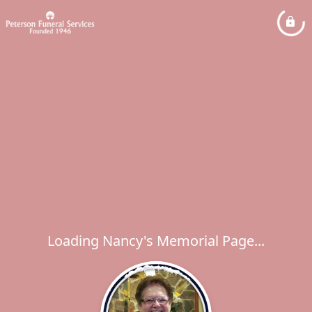
Loading Nancy's Memorial Page...