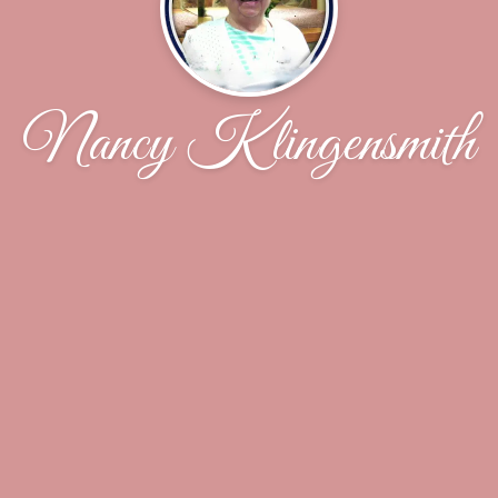
Nancy Klingensmith