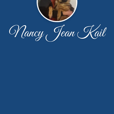
Nancy Jean Kail