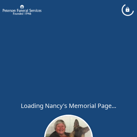
Loading Nancy's Memorial Page...